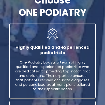
Choose
ONE PODIATRY
Highly qualified and experienced
podiatrists
One Podiatry boasts a team of highly
qualified and experienced podiatrists who
are dedicated to providing top-notch foot
and ankle care. Their expertise ensures
that patients receive accurate diagnoses
and personalised treatment plans tailored
to their specific needs.