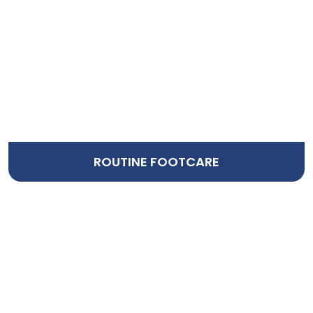
ROUTINE FOOTCARE