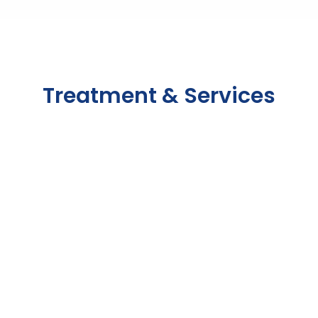
OUR SERVICES
Treatment & Services