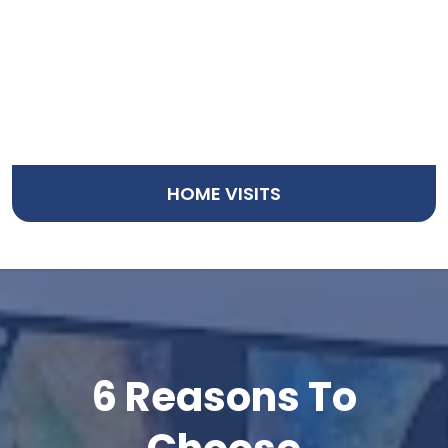
HOME VISITS
TESTIMONIALS
6 Reasons To