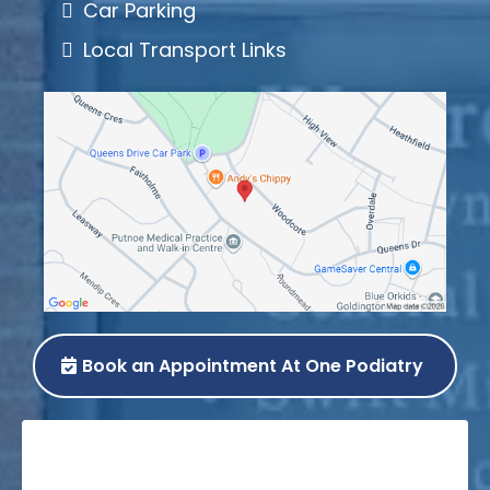
Car Parking
Local Transport Links
Book an Appointment At One Podiatry