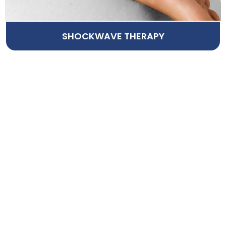
SHOCKWAVE THERAPY