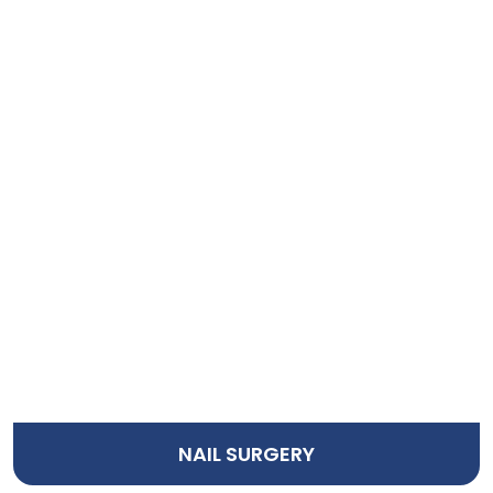
NAIL SURGERY