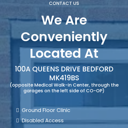
CONTACT US
We Are
Conveniently
Located At
100A QUEENS DRIVE BEDFORD
MK419BS
(opposite Medical Walk-in Center, through the
garages on the left side of CO-OP)
Ground Floor Clinic
Disabled Access