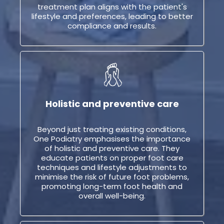
treatment plan aligns with the patient's
lifestyle and preferences, leading to better
compliance and results.
Holistic and preventive care
Beyond just treating existing conditions,
One Podiatry emphasises the importance
of holistic and preventive care. They
educate patients on proper foot care
techniques and lifestyle adjustments to
minimise the risk of future foot problems,
promoting long-term foot health and
overall well-being.