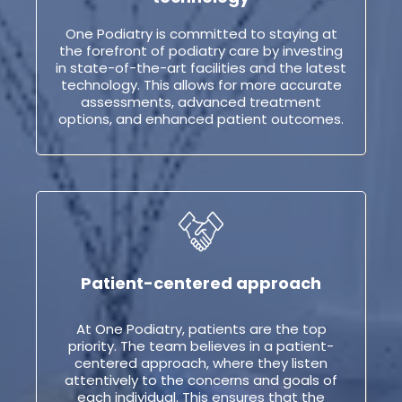
One Podiatry is committed to staying at
the forefront of podiatry care by investing
in state-of-the-art facilities and the latest
technology. This allows for more accurate
assessments, advanced treatment
options, and enhanced patient outcomes.
Patient-centered approach
At One Podiatry, patients are the top
priority. The team believes in a patient-
centered approach, where they listen
attentively to the concerns and goals of
each individual. This ensures that the