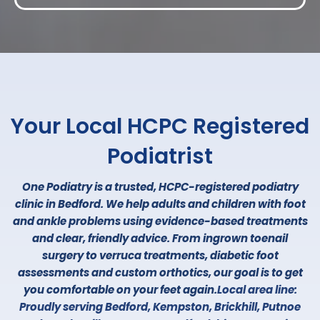
ABOUT US
Your Local HCPC Registered
Podiatrist
One Podiatry is a trusted, HCPC-registered podiatry
clinic in Bedford. We help adults and children with foot
and ankle problems using evidence-based treatments
and clear, friendly advice. From ingrown toenail
surgery to verruca treatments, diabetic foot
assessments and custom orthotics, our goal is to get
you comfortable on your feet again.
Local area line:
Proudly serving Bedford, Kempston, Brickhill, Putnoe