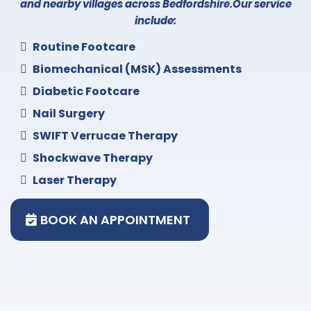
and nearby villages across Bedfordshire.Our service
include:
Routine Footcare
Biomechanical (MSK) Assessments
Diabetic Footcare
Nail Surgery
SWIFT Verrucae Therapy
Shockwave Therapy
Laser Therapy
BOOK AN APPOINTMENT