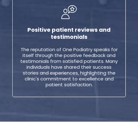
Positive patient reviews and
testimonials
The reputation of One Podiatry speaks for
itself through the positive feedback and
testimonials from satisfied patients. Many
individuals have shared their success
stories and experiences, highlighting the
clinic's commitment to excellence and
patient satisfaction.