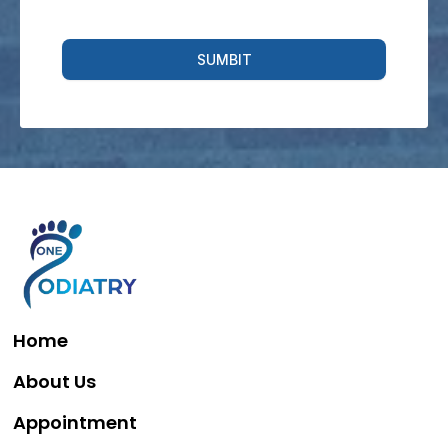
SUMBIT
Home
About Us
Appointment