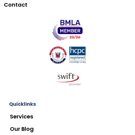
Contact
Quicklinks
Services
Our Blog