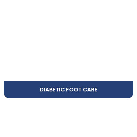
DIABETIC FOOT CARE