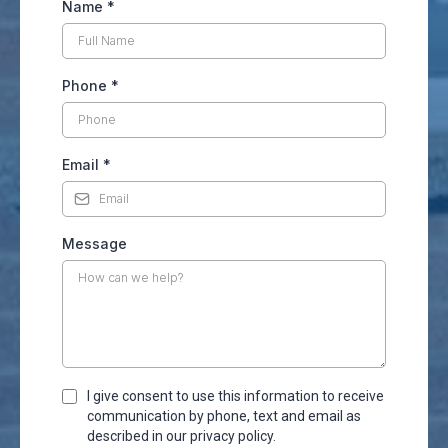
Name
*
Phone
*
Email
*
Message
I give consent to use this information to receive
communication by phone, text and email as
described in our privacy policy.