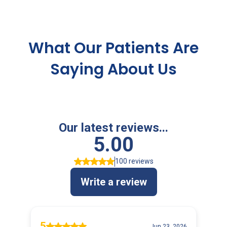
TESTIMONIALS
What Our Patients Are
Saying About Us