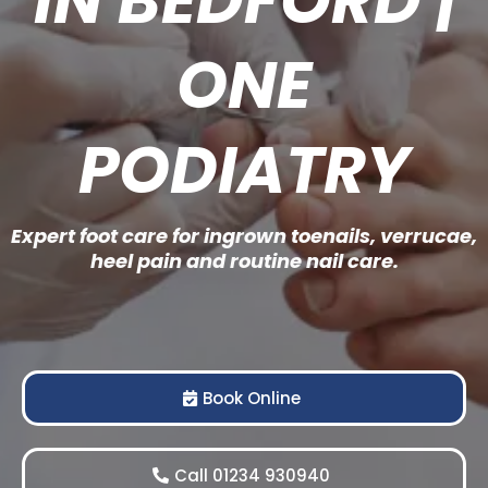
ONE
PODIATRY
Expert foot care for ingrown toenails, verrucae,
heel pain and routine nail care.
Book Online
Call 01234 930940