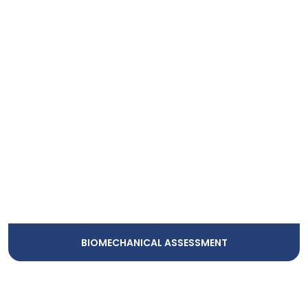
BIOMECHANICAL ASSESSMENT