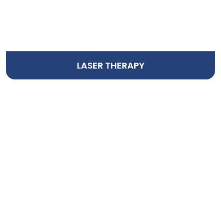
LASER THERAPY