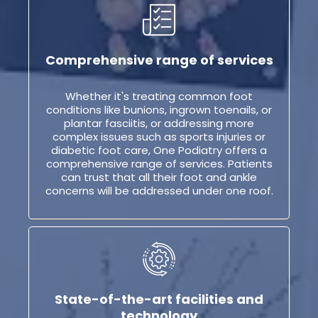
Comprehensive range of services
Whether it's treating common foot
conditions like bunions, ingrown toenails, or
plantar fasciitis, or addressing more
complex issues such as sports injuries or
diabetic foot care, One Podiatry offers a
comprehensive range of services. Patients
can trust that all their foot and ankle
concerns will be addressed under one roof.
State-of-the-art facilities and
technology