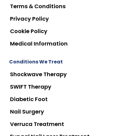
Terms & Conditions
Privacy Policy
Cookie Policy
Medical Information
Conditions We Treat
Shockwave Therapy
SWIFT Therapy
Diabetic Foot
Nail Surgery
Verruca Treatment