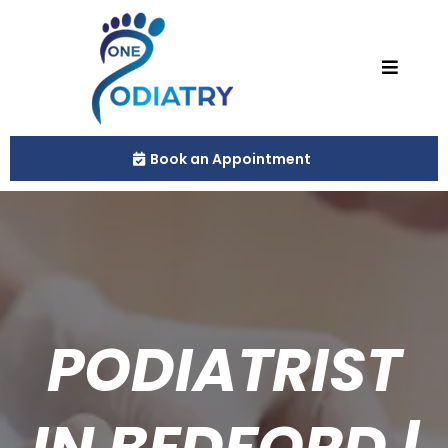
Book an Appointment
PODIATRIST
IN BEDFORD |