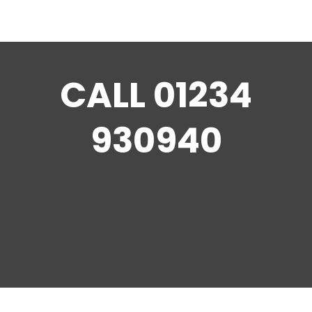
CALL
01234
930940