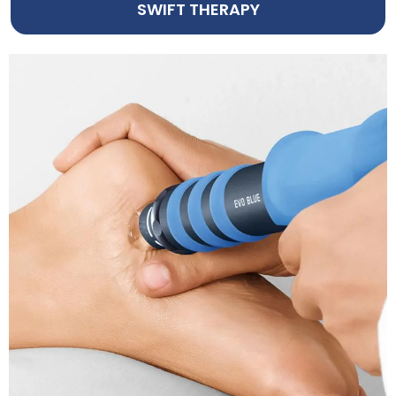
SWIFT THERAPY